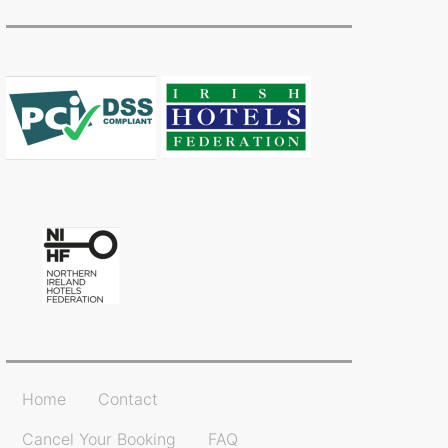
Home
Contact
Cancel Your Booking
FAQ