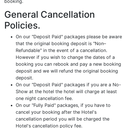
booking.
General Cancellation
Policies.
On our "Deposit Paid" packages please be aware
that the original booking deposit is "Non–
Refundable" in the event of a cancellation.
However if you wish to change the dates of a
booking you can rebook and pay a new booking
deposit and we will refund the original booking
deposit.
On our "Deposit Paid" packages if you are a No-
Show at the hotel the hotel will charge at least
one night cancellation fee.
On our "Fully Paid" packages, if you have to
cancel your booking after the Hotel's
cancellation period you will be charged the
Hotel's cancellation policy fee.