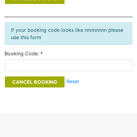
If your booking code looks like nnnnnnnn please
use this form
Booking Code: *
Reset
CANCEL BOOKING