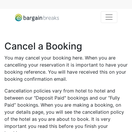
Toggle na
Cancel a Booking
You may cancel your booking here. When you are
cancelling your reservation it is important to have your
booking reference. You will have received this on your
booking confirmation email.
Cancellation policies vary from hotel to hotel and
between our "Deposit Paid" bookings and our “Fully
Paid” bookings. When you are making a booking, on
your details page, you will see the cancellation policy
of the hotel as you are about to book. It is very
important you read this before you finish your