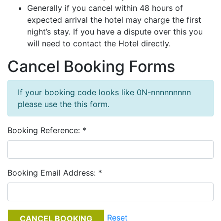
Generally if you cancel within 48 hours of
expected arrival the hotel may charge the first
night’s stay. If you have a dispute over this you
will need to contact the Hotel directly.
Cancel Booking Forms
If your booking code looks like 0N-nnnnnnnnn
please use the this form.
Booking Reference: *
Booking Email Address: *
Reset
CANCEL BOOKING